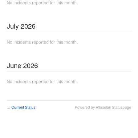
No incidents reported for this month.
July
2026
No incidents reported for this month.
June
2026
No incidents reported for this month.
Current Status
Powered by Atlassian Statuspage
←