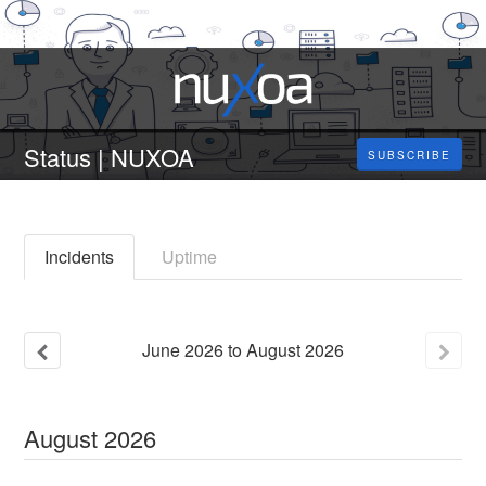
Status | NUXOA
SUBSCRIBE
Incidents
Uptime
June
2026
to
August
2026
August
2026